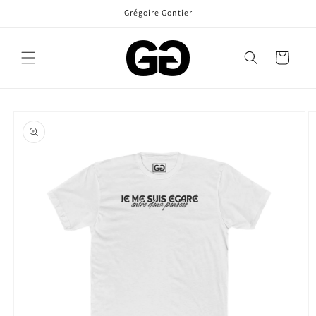
Skip to
Grégoire Gontier
content
Cart
Skip to
product
information