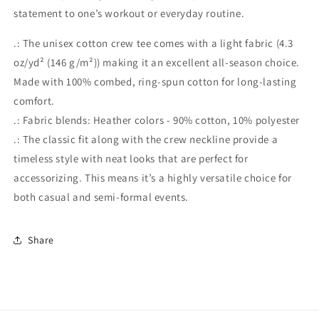
statement to one’s workout or everyday routine.
.: The unisex cotton crew tee comes with a light fabric (4.3
oz/yd² (146 g/m²)) making it an excellent all-season choice.
Made with 100% combed, ring-spun cotton for long-lasting
comfort.
.: Fabric blends: Heather colors - 90% cotton, 10% polyester
.: The classic fit along with the crew neckline provide a
timeless style with neat looks that are perfect for
accessorizing. This means it’s a highly versatile choice for
both casual and semi-formal events.
Share