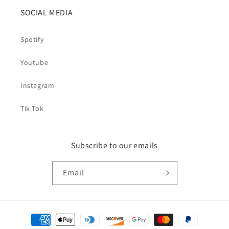
SOCIAL MEDIA
Spotify
Youtube
Instagram
Tik Tok
Subscribe to our emails
Email
Payment
methods