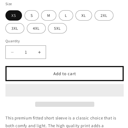
Size
XS
S
M
L
XL
2XL
3XL
4XL
5XL
Quantity
Quantity
Decrease
Increase
quantity
quantity
for
for
Entre
Entre
Add to cart
deux
deux
pensées
pensées
(Tee)
(Tee)
This premium fitted short sleeve is a classic choice that is
both comfy and light. The high quality print adds a