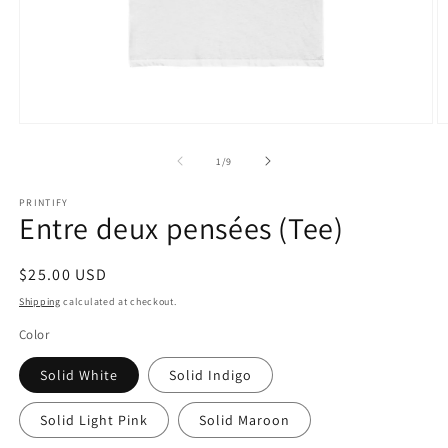
Open
O
media
m
1
2
of
1
/
9
in
in
modal
m
PRINTIFY
Entre deux pensées (Tee)
Regular
$25.00 USD
price
Shipping
calculated at checkout.
Color
Solid White
Solid Indigo
Solid Light Pink
Solid Maroon